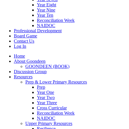
Year Eight
Year Nine
Year Ten
Reconciliation Week
NAIDOC
Professional Development
Board Game
Contact Us
Log In
Home
About Goondeen
GOONDEEN (BOOK)
Discussion Group
Resources
Prep & Lower Primary Resources
Prep
Year One
Year Two
Year Three
Cross Curricular
Reconciliation Week
NAIDOC
Upper Primary Resources
Resilience