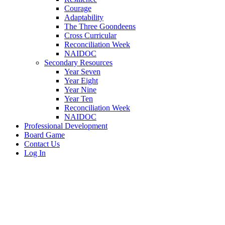
Courage
Adaptability
The Three Goondeens
Cross Curricular
Reconciliation Week
NAIDOC
Secondary Resources
Year Seven
Year Eight
Year Nine
Year Ten
Reconciliation Week
NAIDOC
Professional Development
Board Game
Contact Us
Log In