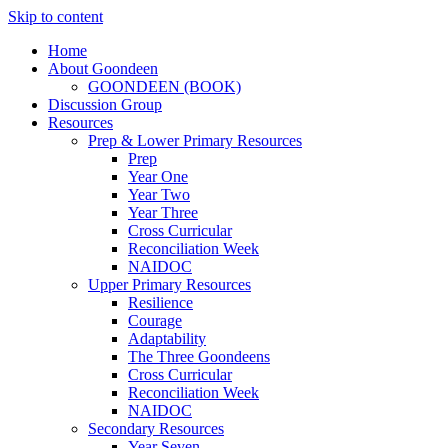
Skip to content
Home
About Goondeen
GOONDEEN (BOOK)
Discussion Group
Resources
Prep & Lower Primary Resources
Prep
Year One
Year Two
Year Three
Cross Curricular
Reconciliation Week
NAIDOC
Upper Primary Resources
Resilience
Courage
Adaptability
The Three Goondeens
Cross Curricular
Reconciliation Week
NAIDOC
Secondary Resources
Year Seven