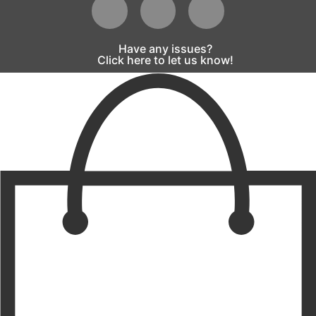
Have any issues?
Click here to let us know!