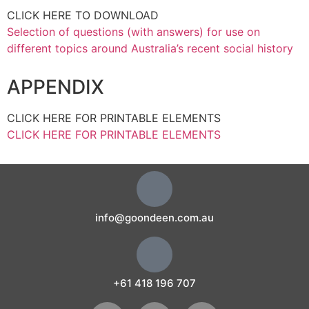
CLICK HERE TO DOWNLOAD
Selection of questions (with answers) for use on
different topics around Australia’s recent social history
APPENDIX
CLICK HERE FOR PRINTABLE ELEMENTS
CLICK HERE FOR PRINTABLE ELEMENTS
info@goondeen.com.au
+61 418 196 707