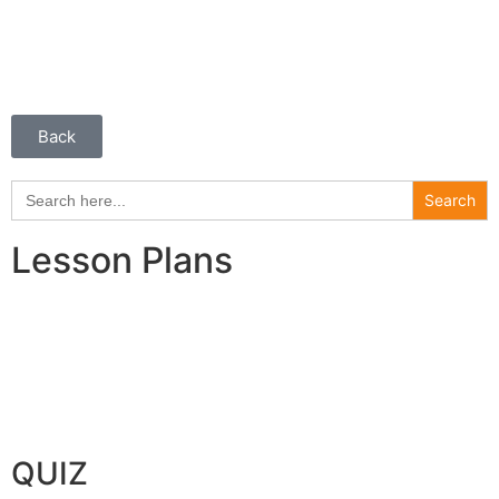
Back
Search
for:
Lesson Plans
QUIZ