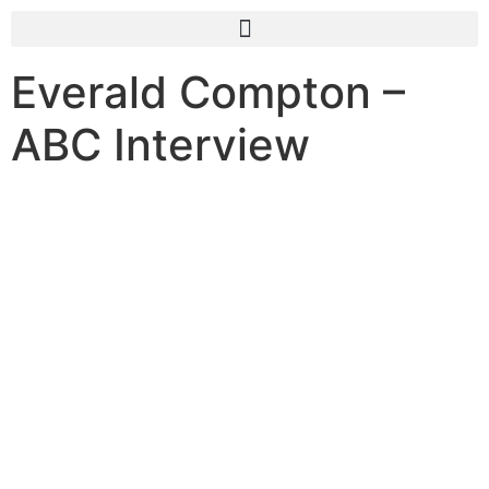
Everald Compton –
ABC Interview