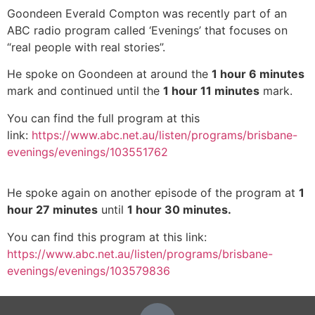
Goondeen Everald Compton was recently part of an
ABC radio program called ‘Evenings’ that focuses on
“real people with real stories”.
He spoke on Goondeen at around the
1 hour 6 minutes
mark and continued until the
1 hour 11 minutes
mark.
You can find the full program at this
link:
https://www.abc.net.au/listen/programs/brisbane-
evenings/evenings/103551762
He spoke again on another episode of the program at
1
hour 27 minutes
until
1 hour 30 minutes.
You can find this program at this link:
https://www.abc.net.au/listen/programs/brisbane-
evenings/evenings/103579836