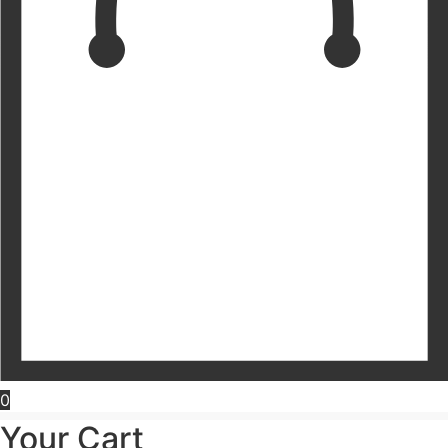
0
Your Cart