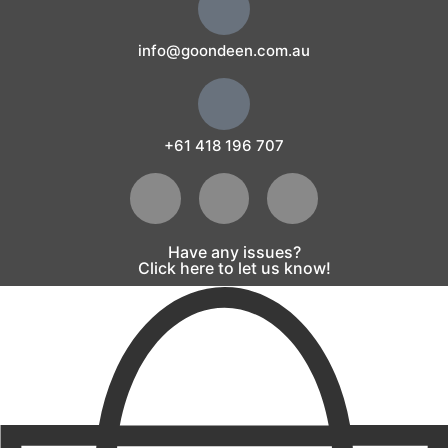
info@goondeen.com.au
+61 418 196 707
Have any issues?
Click here to let us know!