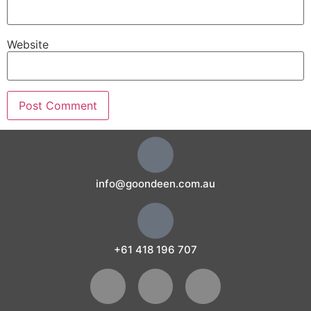
Website
info@goondeen.com.au
+61 418 196 707