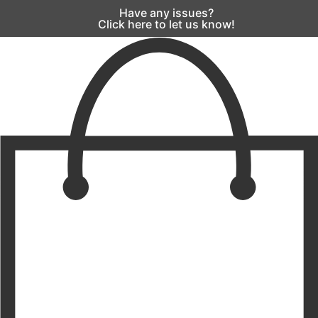
Have any issues?
Click here to let us know!