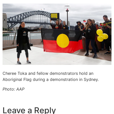
Cheree Toka and fellow demonstrators hold an
Aboriginal Flag during a demonstration in Sydney.
Photo: AAP
Leave a Reply