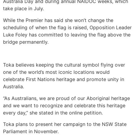
Australia Day and during annual NAIDOC weeks, which
take place in July.
While the Premier has said she won’t change the
scheduling of when the flag is raised, Opposition Leader
Luke Foley has committed to leaving the flag above the
bridge permanently.
Toka believes keeping the cultural symbol flying over
one of the world’s most iconic locations would
celebrate First Nations heritage and promote unity in
Australia.
“As Australians, we are proud of our Aboriginal heritage
and we want to recognize and celebrate this heritage
every day,” she stated in the online petition.
Toka plans to present her campaign to the NSW State
Parliament in November.