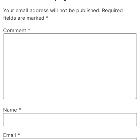
Your email address will not be published.
Required
fields are marked
*
Comment
*
Name
*
Email
*