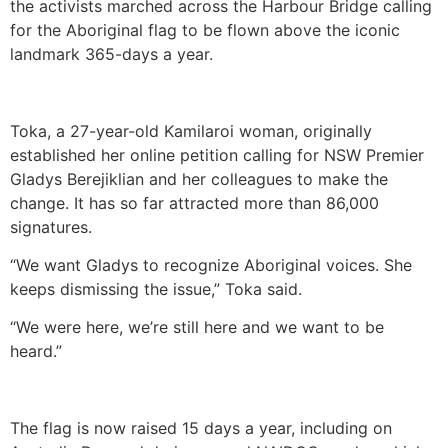
the activists marched across the Harbour Bridge calling
for the Aboriginal flag to be flown above the iconic
landmark 365-days a year.
Toka, a 27-year-old Kamilaroi woman, originally
established her online petition calling for NSW Premier
Gladys Berejiklian and her colleagues to make the
change. It has so far attracted more than 86,000
signatures.
“We want Gladys to recognize Aboriginal voices. She
keeps dismissing the issue,” Toka said.
“We were here, we’re still here and we want to be
heard.”
The flag is now raised 15 days a year, including on