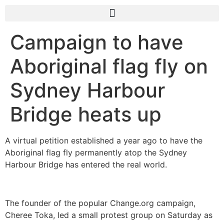
Campaign to have
Aboriginal flag fly on
Sydney Harbour
Bridge heats up
A virtual petition established a year ago to have the
Aboriginal flag fly permanently atop the Sydney
Harbour Bridge has entered the real world.
The founder of the popular Change.org campaign,
Cheree Toka, led a small protest group on Saturday as