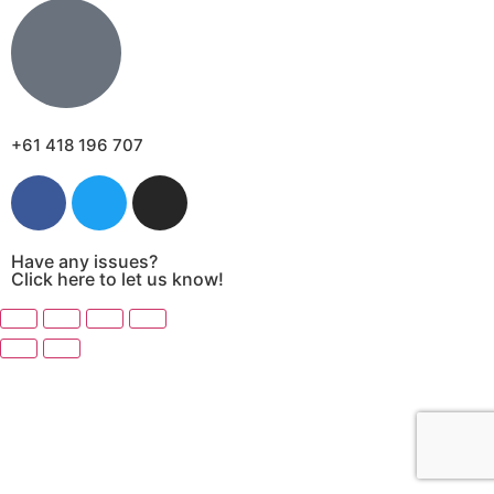
+61 418 196 707
Have any issues?
Click here to let us know!