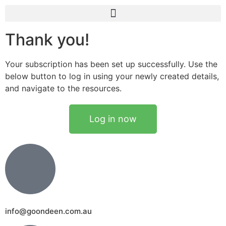
Thank you!
Your subscription has been set up successfully. Use the
below button to log in using your newly created details,
and navigate to the resources.
Log in now
info@goondeen.com.au