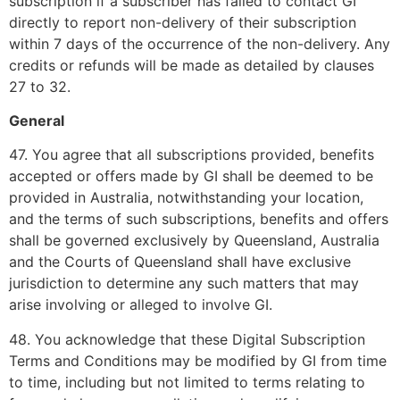
subscription if a subscriber has failed to contact GI
directly to report non-delivery of their subscription
within 7 days of the occurrence of the non-delivery. Any
credits or refunds will be made as detailed by clauses
27 to 32.
General
47. You agree that all subscriptions provided, benefits
accepted or offers made by GI shall be deemed to be
provided in Australia, notwithstanding your location,
and the terms of such subscriptions, benefits and offers
shall be governed exclusively by Queensland, Australia
and the Courts of Queensland shall have exclusive
jurisdiction to determine any such matters that may
arise involving or alleged to involve GI.
48. You acknowledge that these Digital Subscription
Terms and Conditions may be modified by GI from time
to time, including but not limited to terms relating to