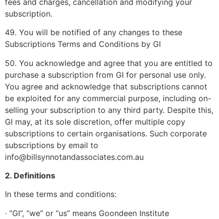
fees and charges, cancellation and modifying your
subscription.
49. You will be notified of any changes to these
Subscriptions Terms and Conditions by GI
50. You acknowledge and agree that you are entitled to
purchase a subscription from GI for personal use only.
You agree and acknowledge that subscriptions cannot
be exploited for any commercial purpose, including on-
selling your subscription to any third party. Despite this,
GI may, at its sole discretion, offer multiple copy
subscriptions to certain organisations. Such corporate
subscriptions by email to
info@billsynnotandassociates.com.au
2. Definitions
In these terms and conditions:
· “GI”, “we” or “us” means Goondeen Institute