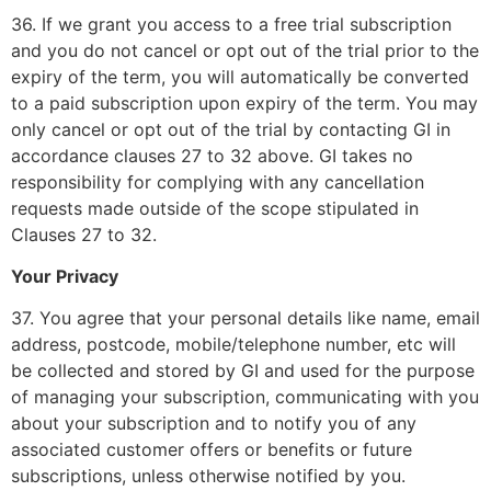
36. If we grant you access to a free trial subscription
and you do not cancel or opt out of the trial prior to the
expiry of the term, you will automatically be converted
to a paid subscription upon expiry of the term. You may
only cancel or opt out of the trial by contacting GI in
accordance clauses 27 to 32 above. GI takes no
responsibility for complying with any cancellation
requests made outside of the scope stipulated in
Clauses 27 to 32.
Your Privacy
37. You agree that your personal details like name, email
address, postcode, mobile/telephone number, etc will
be collected and stored by GI and used for the purpose
of managing your subscription, communicating with you
about your subscription and to notify you of any
associated customer offers or benefits or future
subscriptions, unless otherwise notified by you.