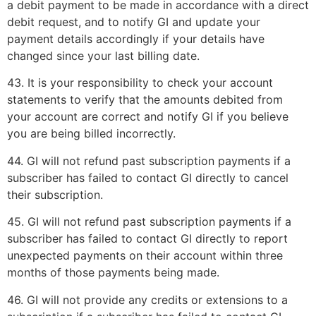
a debit payment to be made in accordance with a direct
debit request, and to notify GI and update your
payment details accordingly if your details have
changed since your last billing date.
43. It is your responsibility to check your account
statements to verify that the amounts debited from
your account are correct and notify GI if you believe
you are being billed incorrectly.
44. GI will not refund past subscription payments if a
subscriber has failed to contact GI directly to cancel
their subscription.
45. GI will not refund past subscription payments if a
subscriber has failed to contact GI directly to report
unexpected payments on their account within three
months of those payments being made.
46. GI will not provide any credits or extensions to a