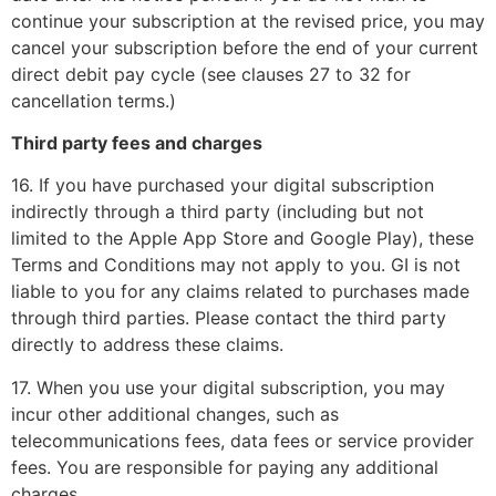
continue your subscription at the revised price, you may
cancel your subscription before the end of your current
direct debit pay cycle (see clauses 27 to 32 for
cancellation terms.)
Third party fees and charges
16. If you have purchased your digital subscription
indirectly through a third party (including but not
limited to the Apple App Store and Google Play), these
Terms and Conditions may not apply to you. GI is not
liable to you for any claims related to purchases made
through third parties. Please contact the third party
directly to address these claims.
17. When you use your digital subscription, you may
incur other additional changes, such as
telecommunications fees, data fees or service provider
fees. You are responsible for paying any additional
charges.