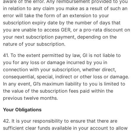
aware of the error. Any reimbursement provided to you
in relation to any claim you make as a result of such an
error will take the form of an extension to your
subscription expiry date by the number of days that
you are unable to access GER, or a pro-rata discount on
your next subscription payment, depending on the
nature of your subscription.
41. To the extent permitted by law, GI is not liable to
you for any loss or damage incurred by you in
connection with your subscription, whether direct,
consequential, special, indirect or other loss or damage.
In any event, GI’s maximum liability to you is limited to
the value of the subscription fees paid within the
previous twelve months.
Your Obligations
42. It is your responsibility to ensure that there are
sufficient clear funds available in your account to allow