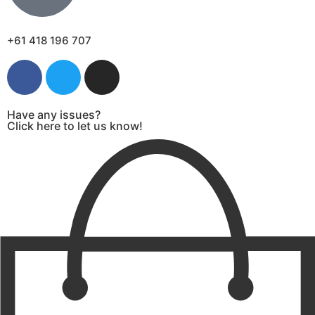
+61 418 196 707
Have any issues?
Click here to let us know!