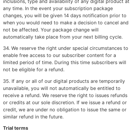
inclusions, type and availability of any digital product at
any time. In the event your subscription package
changes, you will be given 14 days notification prior to
when you would need to make a decision to cancel and
not be affected. Your package change will
automatically take place from your next billing cycle.
34. We reserve the right under special circumstances to
enable free access to our subscriber content for a
limited period of time. During this time subscribers will
not be eligible for a refund.
35. If any or all of our digital products are temporarily
unavailable, you will not automatically be entitled to
receive a refund. We reserve the right to issues refunds
or credits at our sole discretion. If we issue a refund or
credit, we are under no obligation to issue the same or
similar refund in the future.
Trial terms