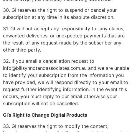
30. GI reserves the right to suspend or cancel your
subscription at any time in its absolute discretion.
31. GI will not accept any responsibility for any claims,
unwanted deliveries, or unexpected payments that are
the result of any request made by the subscriber any
other third party.
32. If you email a cancellation request to
info@billsynnotandassociates.com.au and we are unable
to identify your subscription from the information you
have provided, we will respond directly to your email to
request further identifying information. In the event this
occurs, you must reply to our email otherwise your
subscription will not be cancelled.
GI’s Right to Change Digital Products
33. GI reserves the right to modify the content,