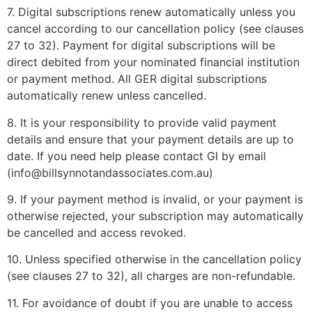
7. Digital subscriptions renew automatically unless you
cancel according to our cancellation policy (see clauses
27 to 32). Payment for digital subscriptions will be
direct debited from your nominated financial institution
or payment method. All GER digital subscriptions
automatically renew unless cancelled.
8. It is your responsibility to provide valid payment
details and ensure that your payment details are up to
date. If you need help please contact GI by email
(info@billsynnotandassociates.com.au)
9. If your payment method is invalid, or your payment is
otherwise rejected, your subscription may automatically
be cancelled and access revoked.
10. Unless specified otherwise in the cancellation policy
(see clauses 27 to 32), all charges are non-refundable.
11. For avoidance of doubt if you are unable to access