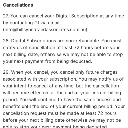
Cancellations
27. You can cancel your Digital Subscription at any time
by contacting GI via email
(info@billsynnotandassociates.com.au)
28. Digital Subscriptions are non-refundable. You must
notify us of cancellation at least 72 hours before your
next billing date, otherwise we may not be able to stop
your next payment from being deducted.
29. When you cancel, you cancel only future charges
associated with your subscription. You may notify us of
your intent to cancel at any time, but the cancellation
will become effective at the end of your current billing
period. You will continue to have the same access and
benefits until the end of your current billing period. Your
cancellation request must be made at least 72 hours
before your next billing date otherwise we may not be
able to stop your next payment being deducted.