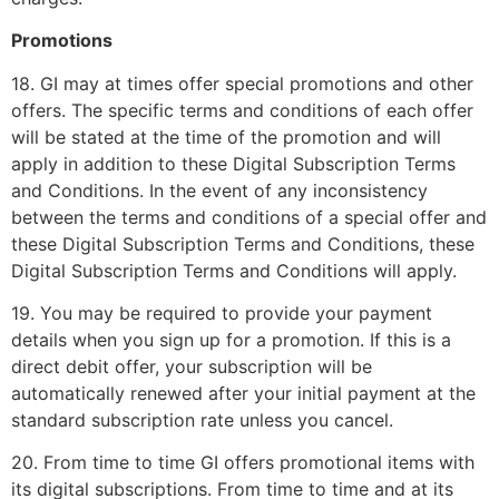
Promotions
18. GI may at times offer special promotions and other
offers. The specific terms and conditions of each offer
will be stated at the time of the promotion and will
apply in addition to these Digital Subscription Terms
and Conditions. In the event of any inconsistency
between the terms and conditions of a special offer and
these Digital Subscription Terms and Conditions, these
Digital Subscription Terms and Conditions will apply.
19. You may be required to provide your payment
details when you sign up for a promotion. If this is a
direct debit offer, your subscription will be
automatically renewed after your initial payment at the
standard subscription rate unless you cancel.
20. From time to time GI offers promotional items with
its digital subscriptions. From time to time and at its