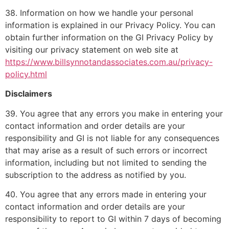
38. Information on how we handle your personal
information is explained in our Privacy Policy. You can
obtain further information on the GI Privacy Policy by
visiting our privacy statement on web site at
https://www.billsynnotandassociates.com.au/privacy-
policy.html
Disclaimers
39. You agree that any errors you make in entering your
contact information and order details are your
responsibility and GI is not liable for any consequences
that may arise as a result of such errors or incorrect
information, including but not limited to sending the
subscription to the address as notified by you.
40. You agree that any errors made in entering your
contact information and order details are your
responsibility to report to GI within 7 days of becoming