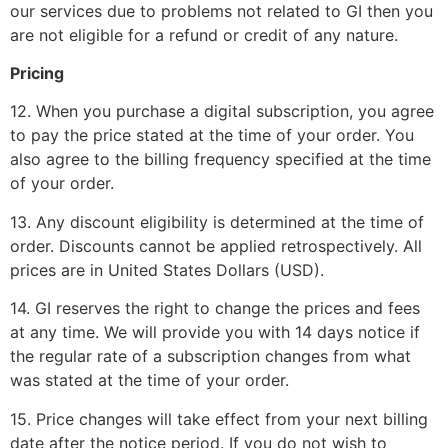
our services due to problems not related to GI then you
are not eligible for a refund or credit of any nature.
Pricing
12. When you purchase a digital subscription, you agree
to pay the price stated at the time of your order. You
also agree to the billing frequency specified at the time
of your order.
13. Any discount eligibility is determined at the time of
order. Discounts cannot be applied retrospectively. All
prices are in United States Dollars (USD).
14. GI reserves the right to change the prices and fees
at any time. We will provide you with 14 days notice if
the regular rate of a subscription changes from what
was stated at the time of your order.
15. Price changes will take effect from your next billing
date after the notice period. If you do not wish to