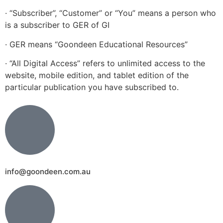
· “Subscriber”, “Customer” or “You” means a person who
is a subscriber to GER of GI
· GER means “Goondeen Educational Resources”
· “All Digital Access” refers to unlimited access to the
website, mobile edition, and tablet edition of the
particular publication you have subscribed to.
info@goondeen.com.au