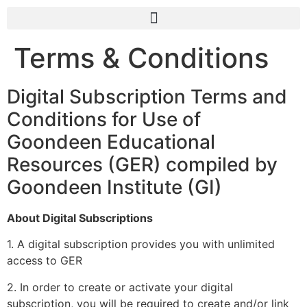
Terms & Conditions
Digital Subscription Terms and
Conditions for Use of
Goondeen Educational
Resources (GER) compiled by
Goondeen Institute (GI)
About Digital Subscriptions
1. A digital subscription provides you with unlimited
access to GER
2. In order to create or activate your digital
subscription, you will be required to create and/or link