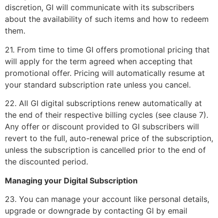
discretion, GI will communicate with its subscribers
about the availability of such items and how to redeem
them.
21. From time to time GI offers promotional pricing that
will apply for the term agreed when accepting that
promotional offer. Pricing will automatically resume at
your standard subscription rate unless you cancel.
22. All GI digital subscriptions renew automatically at
the end of their respective billing cycles (see clause 7).
Any offer or discount provided to GI subscribers will
revert to the full, auto-renewal price of the subscription,
unless the subscription is cancelled prior to the end of
the discounted period.
Managing your Digital Subscription
23. You can manage your account like personal details,
upgrade or downgrade by contacting GI by email