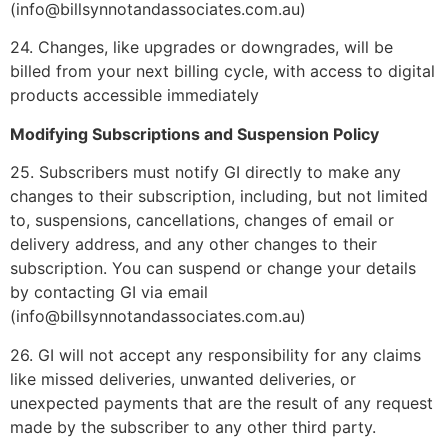
(info@billsynnotandassociates.com.au)
24. Changes, like upgrades or downgrades, will be
billed from your next billing cycle, with access to digital
products accessible immediately
Modifying Subscriptions and Suspension Policy
25. Subscribers must notify GI directly to make any
changes to their subscription, including, but not limited
to, suspensions, cancellations, changes of email or
delivery address, and any other changes to their
subscription. You can suspend or change your details
by contacting GI via email
(info@billsynnotandassociates.com.au)
26. GI will not accept any responsibility for any claims
like missed deliveries, unwanted deliveries, or
unexpected payments that are the result of any request
made by the subscriber to any other third party.