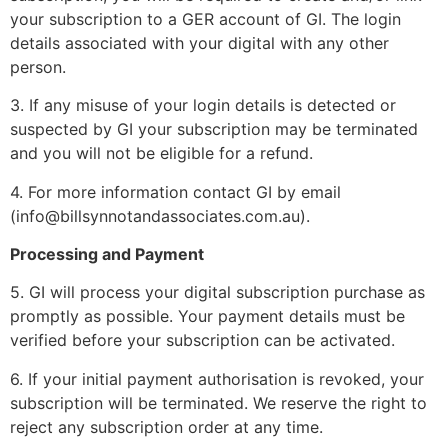
your subscription to a GER account of GI. The login
details associated with your digital with any other
person.
3. If any misuse of your login details is detected or
suspected by GI your subscription may be terminated
and you will not be eligible for a refund.
4. For more information contact GI by email
(info@billsynnotandassociates.com.au).
Processing and Payment
5. GI will process your digital subscription purchase as
promptly as possible. Your payment details must be
verified before your subscription can be activated.
6. If your initial payment authorisation is revoked, your
subscription will be terminated. We reserve the right to
reject any subscription order at any time.