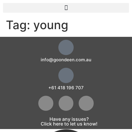
Tag:
young
info@goondeen.com.au
+61 418 196 707
Have any issues?
Click here to let us know!