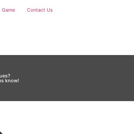
d Game
Contact Us
sues?
 us know!