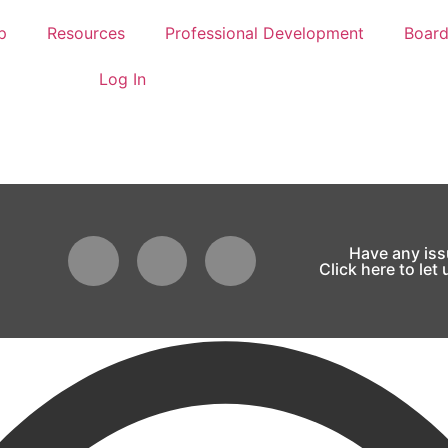
p
Resources
Professional Development
Boar
Log In
Have any is
Click here to let