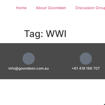
Home
About Goondeen
Discussion Grou
Tag:
WWI
info@goondeen.com.au
+61 418 196 707