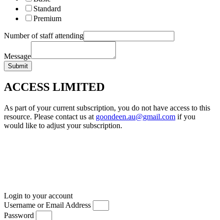
Standard
Premium
Number of staff attending
Message
Submit
ACCESS LIMITED
As part of your current subscription, you do not have access to this
resource. Please contact us at
goondeen.au@gmail.com
if you
would like to adjust your subscription.
Login to your account
Username or Email Address
Password