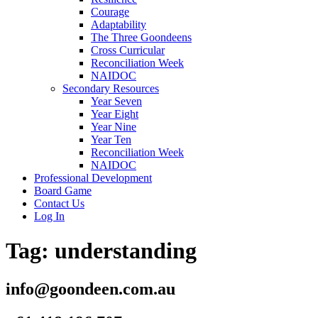
Courage
Adaptability
The Three Goondeens
Cross Curricular
Reconciliation Week
NAIDOC
Secondary Resources
Year Seven
Year Eight
Year Nine
Year Ten
Reconciliation Week
NAIDOC
Professional Development
Board Game
Contact Us
Log In
Tag:
understanding
info@goondeen.com.au