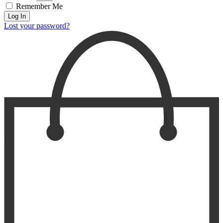
Remember Me
Log In
Lost your password?