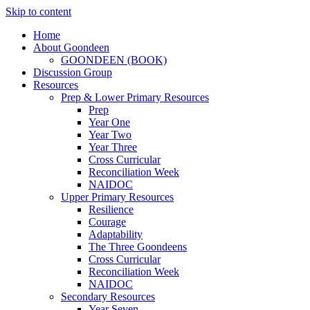
Skip to content
Home
About Goondeen
GOONDEEN (BOOK)
Discussion Group
Resources
Prep & Lower Primary Resources
Prep
Year One
Year Two
Year Three
Cross Curricular
Reconciliation Week
NAIDOC
Upper Primary Resources
Resilience
Courage
Adaptability
The Three Goondeens
Cross Curricular
Reconciliation Week
NAIDOC
Secondary Resources
Year Seven