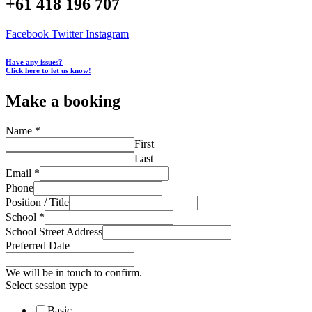
+61 418 196 707
Facebook
Twitter
Instagram
Have any issues?
Click here to let us know!
Make a booking
Name
*
First
Last
Email
*
Phone
Position / Title
School
*
School Street Address
Preferred Date
We will be in touch to confirm.
Select session type
Basic