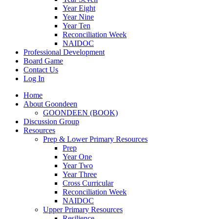
Year Eight
Year Nine
Year Ten
Reconciliation Week
NAIDOC
Professional Development
Board Game
Contact Us
Log In
Home
About Goondeen
GOONDEEN (BOOK)
Discussion Group
Resources
Prep & Lower Primary Resources
Prep
Year One
Year Two
Year Three
Cross Curricular
Reconciliation Week
NAIDOC
Upper Primary Resources
Resilience