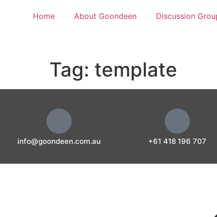
Home
About Goondeen
Discussion Grou
Tag:
template
info@goondeen.com.au
+61 418 196 707