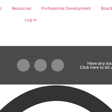
p
Resources
Professional Development
Boar
Log In
Have any is
Click here to let