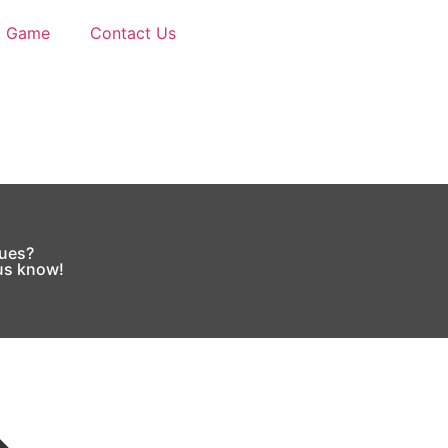
d Game
Contact Us
sues?
 us know!