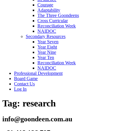
Courage
Adaptability
The Three Goondeens
Cross Curricular
Reconciliation Week
NAIDOC
Secondary Resources
Year Seven
Year Eight
Year Nine
Year Ten
Reconciliation Week
NAIDOC
Professional Development
Board Game
Contact Us
Log In
Tag:
research
info@goondeen.com.au