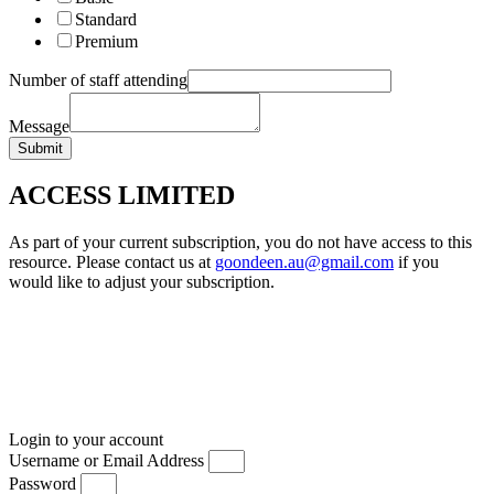
Standard
Premium
Number of staff attending
Message
Submit
ACCESS LIMITED
As part of your current subscription, you do not have access to this
resource. Please contact us at
goondeen.au@gmail.com
if you
would like to adjust your subscription.
Login to your account
Username or Email Address
Password