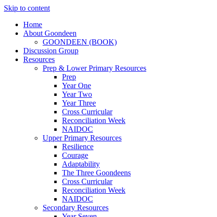
Skip to content
Home
About Goondeen
GOONDEEN (BOOK)
Discussion Group
Resources
Prep & Lower Primary Resources
Prep
Year One
Year Two
Year Three
Cross Curricular
Reconciliation Week
NAIDOC
Upper Primary Resources
Resilience
Courage
Adaptability
The Three Goondeens
Cross Curricular
Reconciliation Week
NAIDOC
Secondary Resources
Year Seven