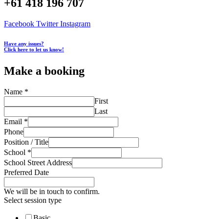
+61 418 196 707
Facebook
Twitter
Instagram
Have any issues?
Click here to let us know!
Make a booking
Name
*
First
Last
Email
*
Phone
Position / Title
School
*
School Street Address
Preferred Date
We will be in touch to confirm.
Select session type
Basic