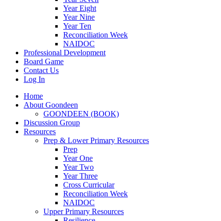
Year Eight
Year Nine
Year Ten
Reconciliation Week
NAIDOC
Professional Development
Board Game
Contact Us
Log In
Home
About Goondeen
GOONDEEN (BOOK)
Discussion Group
Resources
Prep & Lower Primary Resources
Prep
Year One
Year Two
Year Three
Cross Curricular
Reconciliation Week
NAIDOC
Upper Primary Resources
Resilience