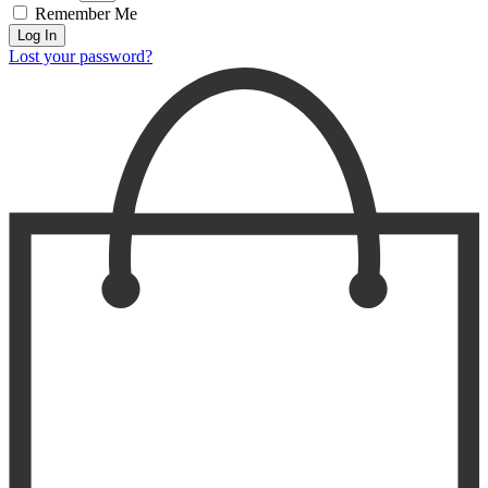
Remember Me
Log In
Lost your password?