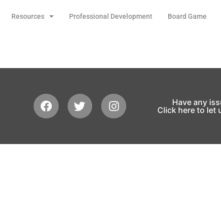
Resources
Professional Development
Board Game
Have any is
Click here to let