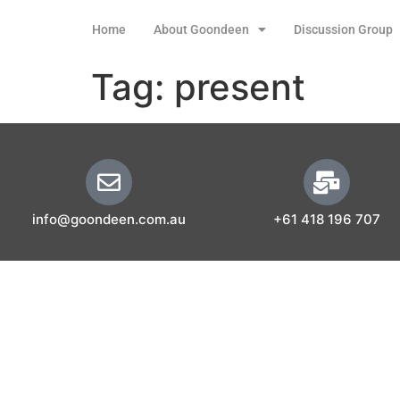
Home
About Goondeen
Discussion Group
Tag:
present
info@goondeen.com.au
+61 418 196 707