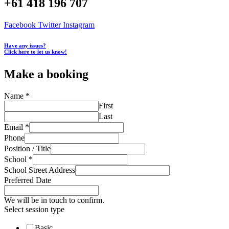
+61 418 196 707
Facebook
Twitter
Instagram
Have any issues?
Click here to let us know!
Make a booking
Name
*
First
Last
Email
*
Phone
Position / Title
School
*
School Street Address
Preferred Date
We will be in touch to confirm.
Select session type
Basic