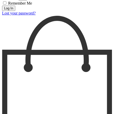
Remember Me
Log In
Lost your password?