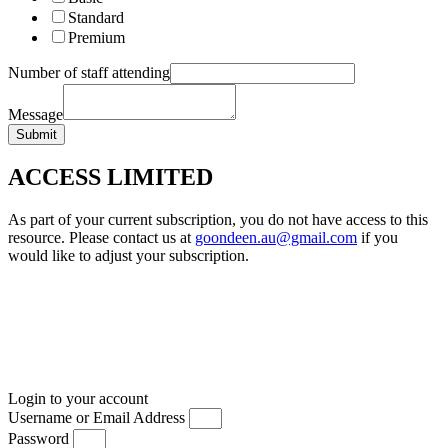
Standard
Premium
Number of staff attending
Message
Submit
ACCESS LIMITED
As part of your current subscription, you do not have access to this
resource. Please contact us at
goondeen.au@gmail.com
if you
would like to adjust your subscription.
Login to your account
Username or Email Address
Password