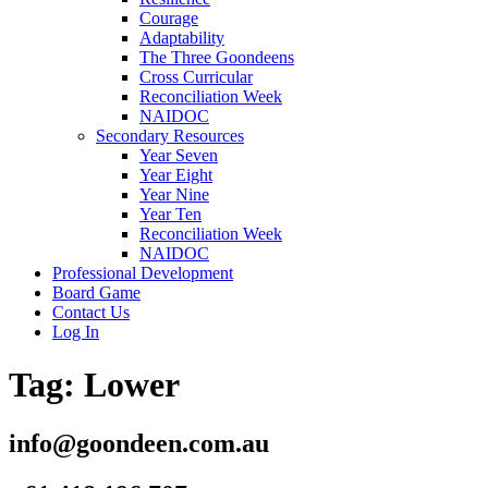
Courage
Adaptability
The Three Goondeens
Cross Curricular
Reconciliation Week
NAIDOC
Secondary Resources
Year Seven
Year Eight
Year Nine
Year Ten
Reconciliation Week
NAIDOC
Professional Development
Board Game
Contact Us
Log In
Tag:
Lower
info@goondeen.com.au