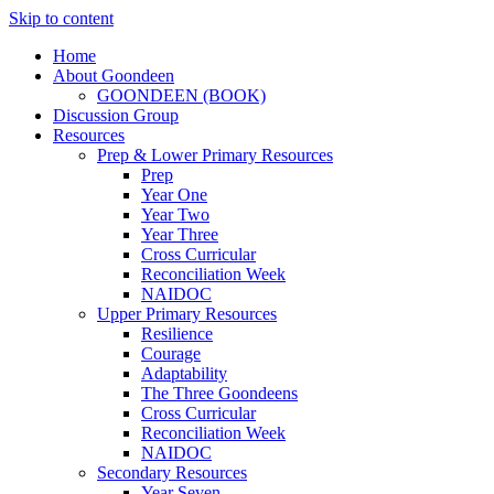
Skip to content
Home
About Goondeen
GOONDEEN (BOOK)
Discussion Group
Resources
Prep & Lower Primary Resources
Prep
Year One
Year Two
Year Three
Cross Curricular
Reconciliation Week
NAIDOC
Upper Primary Resources
Resilience
Courage
Adaptability
The Three Goondeens
Cross Curricular
Reconciliation Week
NAIDOC
Secondary Resources
Year Seven