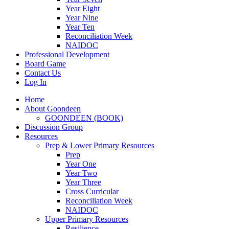
Year Eight
Year Nine
Year Ten
Reconciliation Week
NAIDOC
Professional Development
Board Game
Contact Us
Log In
Home
About Goondeen
GOONDEEN (BOOK)
Discussion Group
Resources
Prep & Lower Primary Resources
Prep
Year One
Year Two
Year Three
Cross Curricular
Reconciliation Week
NAIDOC
Upper Primary Resources
Resilience