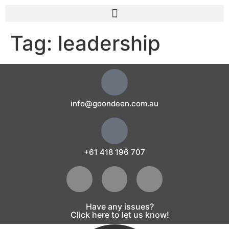
Tag:
leadership
info@goondeen.com.au
+61 418 196 707
Have any issues?
Click here to let us know!