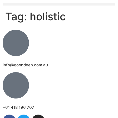
Tag:
holistic
info@goondeen.com.au
+61 418 196 707