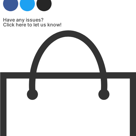
Have any issues?
Click here to let us know!