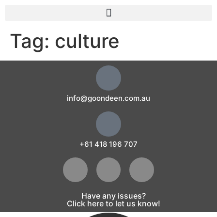
Tag:
culture
info@goondeen.com.au
+61 418 196 707
Have any issues?
Click here to let us know!