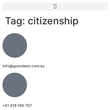
Tag:
citizenship
info@goondeen.com.au
+61 418 196 707