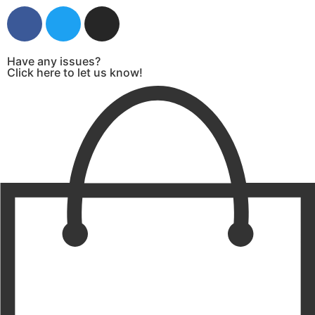
Have any issues?
Click here to let us know!