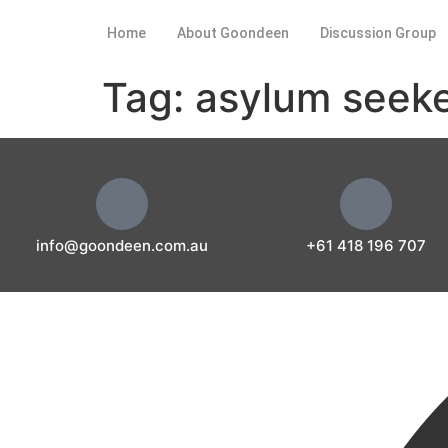
Home
About Goondeen
Discussion Group
Tag:
asylum seek
info@goondeen.com.au
+61 418 196 707