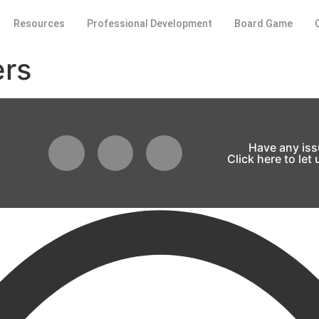
Resources
Professional Development
Board Game
ers
Have any is
Click here to let