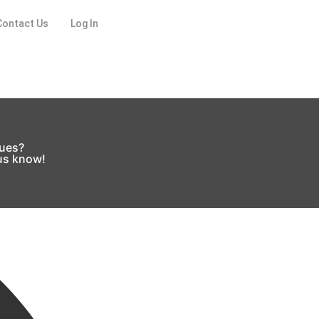
Contact Us
Log In
sues?
 us know!