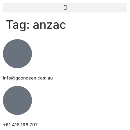
Tag:
anzac
info@goondeen.com.au
+61 418 196 707