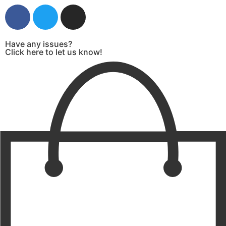
Have any issues?
Click here to let us know!