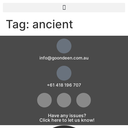
Tag:
ancient
info@goondeen.com.au
+61 418 196 707
Have any issues?
Click here to let us know!