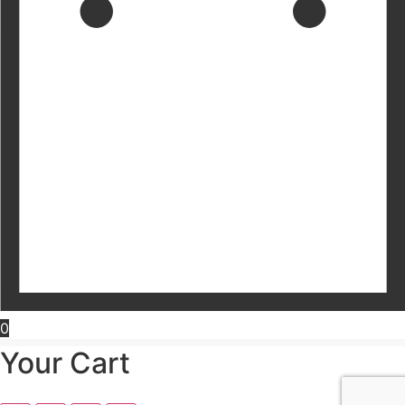
0
Your Cart