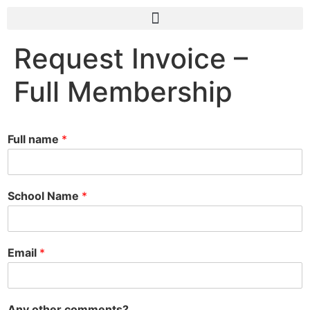
Request Invoice –
Full Membership
Full name
*
School Name
*
Email
*
Any other comments?