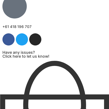
+61 418 196 707
Have any issues?
Click here to let us know!