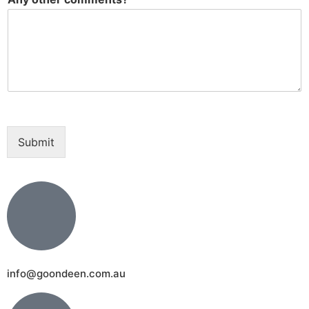
Submit
info@goondeen.com.au