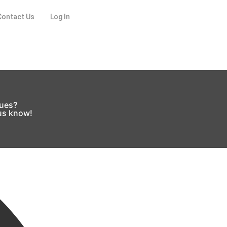
Contact Us
Log In
sues?
 us know!