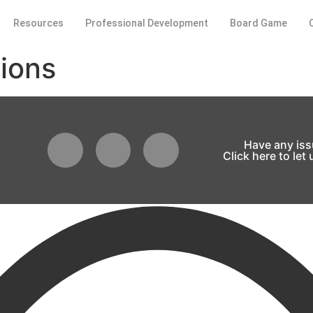
Resources
Professional Development
Board Game
ions
Have any is
Click here to let