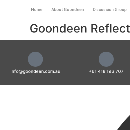
Home
About Goondeen
Discussion Group
Goondeen Reflect
info@goondeen.com.au
+61 418 196 707