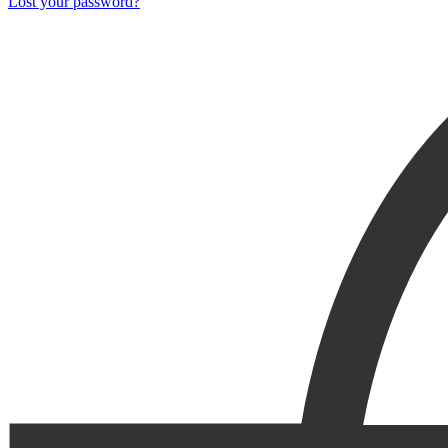
Lost your password?