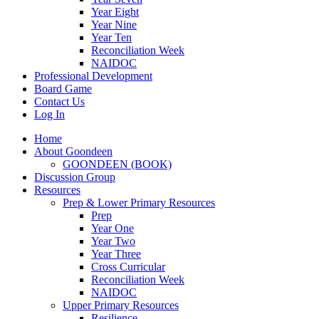
Year Eight
Year Nine
Year Ten
Reconciliation Week
NAIDOC
Professional Development
Board Game
Contact Us
Log In
Home
About Goondeen
GOONDEEN (BOOK)
Discussion Group
Resources
Prep & Lower Primary Resources
Prep
Year One
Year Two
Year Three
Cross Curricular
Reconciliation Week
NAIDOC
Upper Primary Resources
Resilience