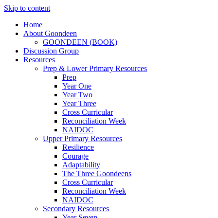
Skip to content
Home
About Goondeen
GOONDEEN (BOOK)
Discussion Group
Resources
Prep & Lower Primary Resources
Prep
Year One
Year Two
Year Three
Cross Curricular
Reconciliation Week
NAIDOC
Upper Primary Resources
Resilience
Courage
Adaptability
The Three Goondeens
Cross Curricular
Reconciliation Week
NAIDOC
Secondary Resources
Year Seven