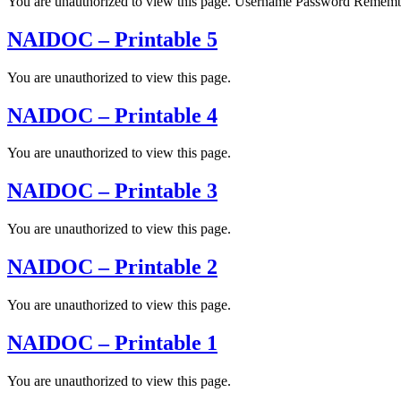
You are unauthorized to view this page. Username Password Rem
NAIDOC – Printable 5
You are unauthorized to view this page.
NAIDOC – Printable 4
You are unauthorized to view this page.
NAIDOC – Printable 3
You are unauthorized to view this page.
NAIDOC – Printable 2
You are unauthorized to view this page.
NAIDOC – Printable 1
You are unauthorized to view this page.