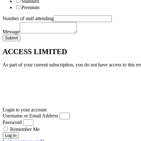
Standard
Premium
Number of staff attending
Message
Submit
ACCESS LIMITED
As part of your current subscription, you do not have access to this re
Login to your account
Username or Email Address
Password
Remember Me
Log In