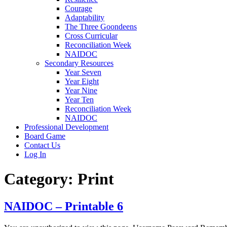
Courage
Adaptability
The Three Goondeens
Cross Curricular
Reconciliation Week
NAIDOC
Secondary Resources
Year Seven
Year Eight
Year Nine
Year Ten
Reconciliation Week
NAIDOC
Professional Development
Board Game
Contact Us
Log In
Category:
Print
NAIDOC – Printable 6