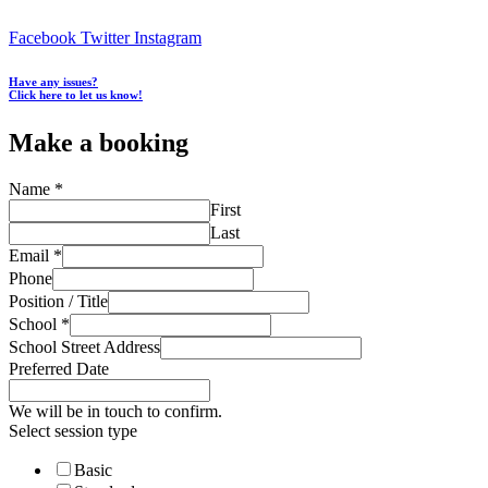
Facebook
Twitter
Instagram
Have any issues?
Click here to let us know!
Make a booking
Name
*
First
Last
Email
*
Phone
Position / Title
School
*
School Street Address
Preferred Date
We will be in touch to confirm.
Select session type
Basic