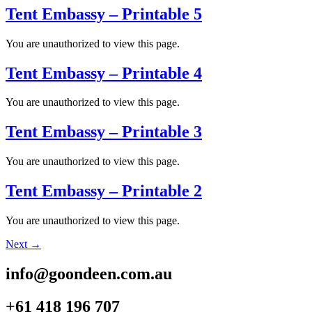
Tent Embassy – Printable 5
You are unauthorized to view this page.
Tent Embassy – Printable 4
You are unauthorized to view this page.
Tent Embassy – Printable 3
You are unauthorized to view this page.
Tent Embassy – Printable 2
You are unauthorized to view this page.
Next
→
info@goondeen.com.au
+61 418 196 707