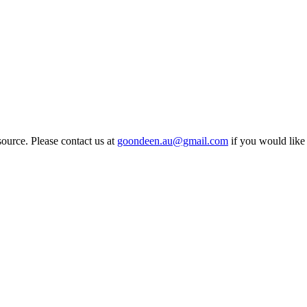
source. Please contact us at
goondeen.au@gmail.com
if you would like 