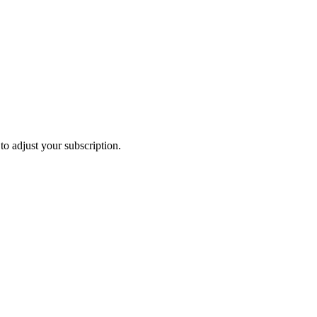
to adjust your subscription.