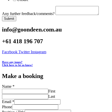
Any further feedback/comments?
Submit
info@goondeen.com.au
+61 418 196 707
Facebook
Twitter
Instagram
Have any issues?
Click here to let us know!
Make a booking
Name
*
First
Last
Email
*
Phone