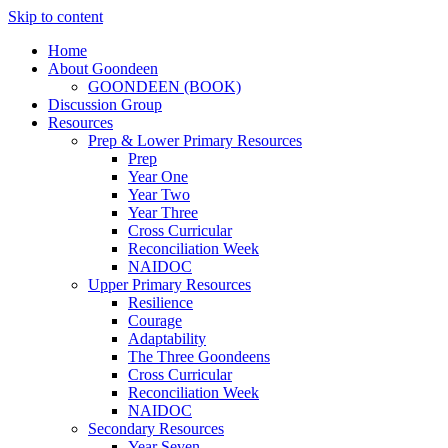
Skip to content
Home
About Goondeen
GOONDEEN (BOOK)
Discussion Group
Resources
Prep & Lower Primary Resources
Prep
Year One
Year Two
Year Three
Cross Curricular
Reconciliation Week
NAIDOC
Upper Primary Resources
Resilience
Courage
Adaptability
The Three Goondeens
Cross Curricular
Reconciliation Week
NAIDOC
Secondary Resources
Year Seven