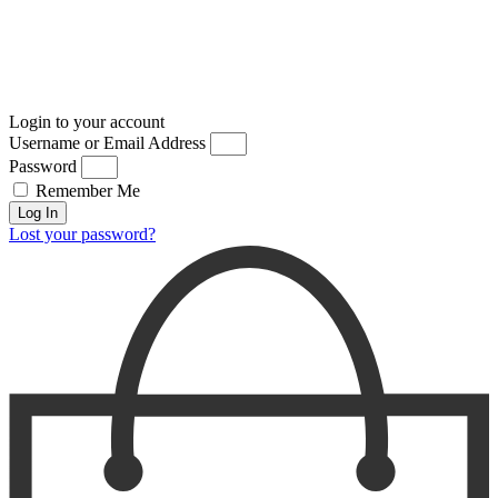
Login to your account
Username or Email Address
Password
Remember Me
Log In
Lost your password?