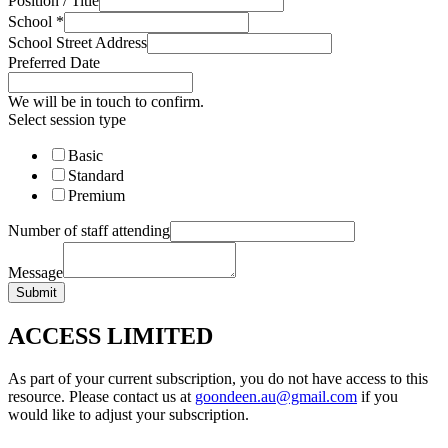
Position / Title
School
*
School Street Address
Preferred Date
We will be in touch to confirm.
Select session type
Basic
Standard
Premium
Number of staff attending
Message
Submit
ACCESS LIMITED
As part of your current subscription, you do not have access to this
resource. Please contact us at
goondeen.au@gmail.com
if you
would like to adjust your subscription.