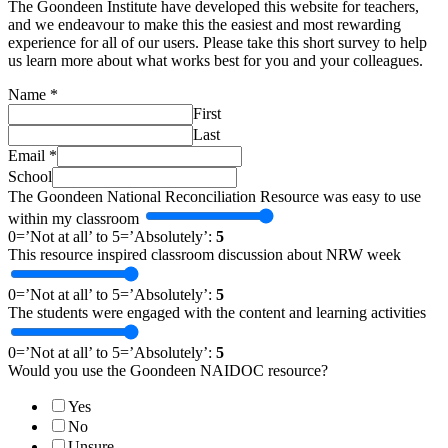
The Goondeen Institute have developed this website for teachers,
and we endeavour to make this the easiest and most rewarding
experience for all of our users. Please take this short survey to help
us learn more about what works best for you and your colleagues.
Name
*
First
Last
Email
*
School
The Goondeen National Reconciliation Resource was easy to use
within my classroom
0=’Not at all’ to 5=’Absolutely’:
5
This resource inspired classroom discussion about NRW week
0=’Not at all’ to 5=’Absolutely’:
5
The students were engaged with the content and learning activities
0=’Not at all’ to 5=’Absolutely’:
5
Would you use the Goondeen NAIDOC resource?
Yes
No
Unsure