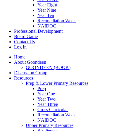
Year Eight
Year Nine
Year Ten
Reconciliation Week
NAIDOC
Professional Development
Board Game
Contact Us
Log In
Home
About Goondeen
GOONDEEN (BOOK)
Discussion Group
Resources
Prep & Lower Primary Resources
Prep
Year One
Year Two
Year Three
Cross Curricular
Reconciliation Week
NAIDOC
Upper Primary Resources
Resilience