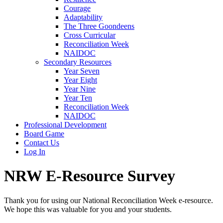
Courage
Adaptability
The Three Goondeens
Cross Curricular
Reconciliation Week
NAIDOC
Secondary Resources
Year Seven
Year Eight
Year Nine
Year Ten
Reconciliation Week
NAIDOC
Professional Development
Board Game
Contact Us
Log In
NRW E-Resource Survey
Thank you for using our National Reconciliation Week e-resource.
We hope this was valuable for you and your students.