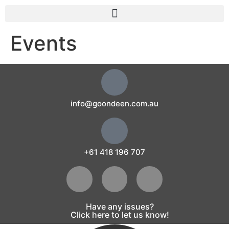
Events
info@goondeen.com.au
+61 418 196 707
Have any issues?
Click here to let us know!