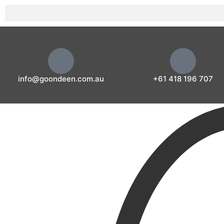
info@goondeen.com.au
+61 418 196 707