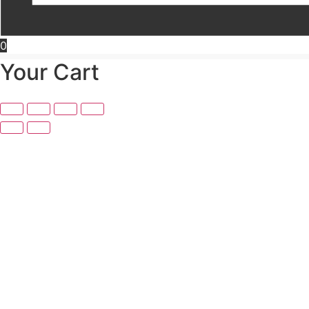
0
Your Cart