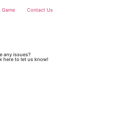
d Game
Contact Us
e any issues?
k here to let us know!