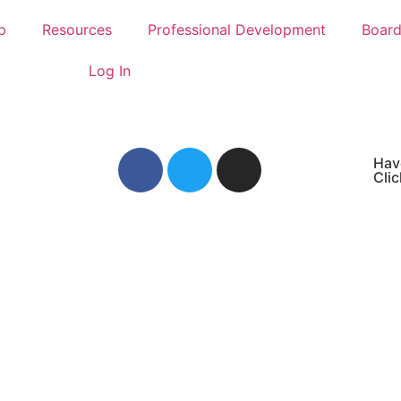
p
Resources
Professional Development
Boar
Log In
Hav
Clic