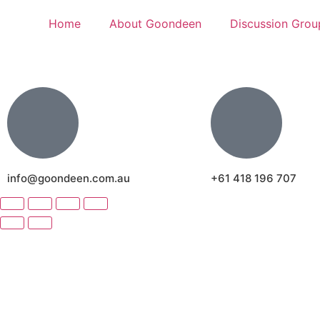
Home
About Goondeen
Discussion Grou
info@goondeen.com.au
+61 418 196 707