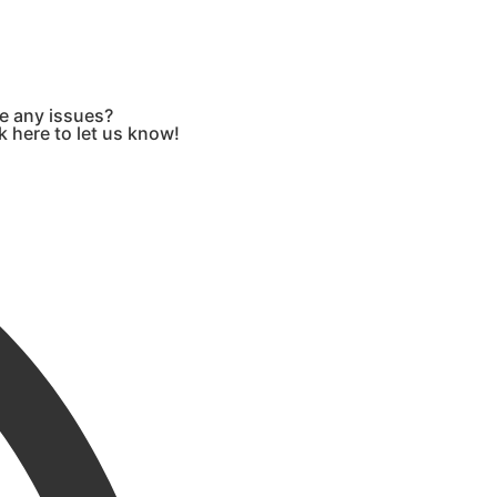
e any issues?
k here to let us know!