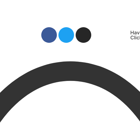
Hav
Clic