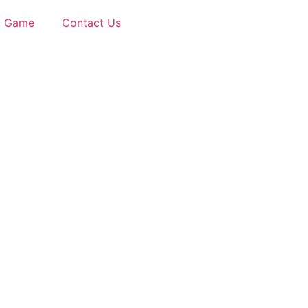
d Game
Contact Us