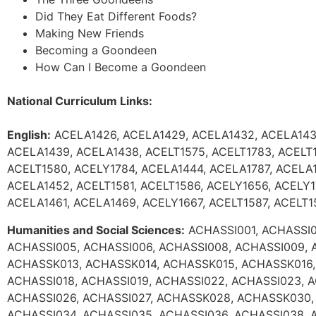
Did They Eat Different Foods?
Making New Friends
Becoming a Goondeen
How Can I Become a Goondeen
National Curriculum Links:
English:
ACELA1426, ACELA1429, ACELA1432, ACELA143
ACELA1439, ACELA1438, ACELT1575, ACELT1783, ACELT1
ACELT1580, ACELY1784, ACELA1444, ACELA1787, ACELA1
ACELA1452, ACELT1581, ACELT1586, ACELY1656, ACELY1
ACELA1461, ACELA1469, ACELY1667, ACELT1587, ACELT1
Humanities and Social Sciences:
ACHASSI001, ACHASSI0
ACHASSI005, ACHASSI006, ACHASSI008, ACHASSI009, 
ACHASSK013, ACHASSK014, ACHASSK015, ACHASSK016,
ACHASSI018, ACHASSI019, ACHASSI022, ACHASSI023, 
ACHASSI026, ACHASSI027, ACHASSK028, ACHASSK030,
ACHASSI034, ACHASSI035, ACHASSI036, ACHASSI038, 