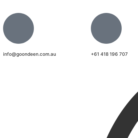
info@goondeen.com.au
+61 418 196 707