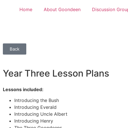
Home
About Goondeen
Discussion Grou
Back
Year Three Lesson Plans
Lessons included:
Introducing the Bush
Introducing Everald
Introducing Uncle Albert
Introducing Henry
The Three Goondeens