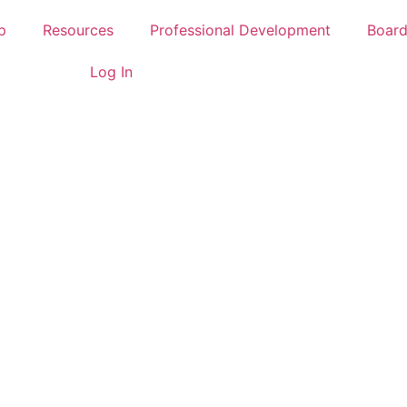
p
Resources
Professional Development
Boar
Log In