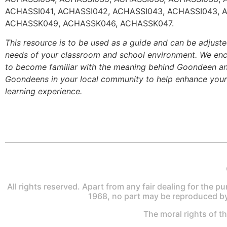
ACHASSI041, ACHASSI042, ACHASSI043, ACHASSI043, 
ACHASSK049, ACHASSK046, ACHASSK047.
This resource is to be used as a guide and can be adjust
needs of your classroom and school environment. We enc
to become familiar with the meaning behind Goondeen a
Goondeens in your local community to help enhance your
learning experience.
All rights reserved. Apart from any fair dealing for the p
1968, no part may be reproduced by
The moral rights of t