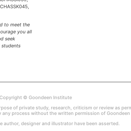
ACHASSK045,
ed to meet the
ourage you all
nd seek
 students
Copyright © Goondeen Institute
urpose of private study, research, criticism or review as pe
 any process without the written permission of Goondeen I
he author, designer and illustrator have been asserted.