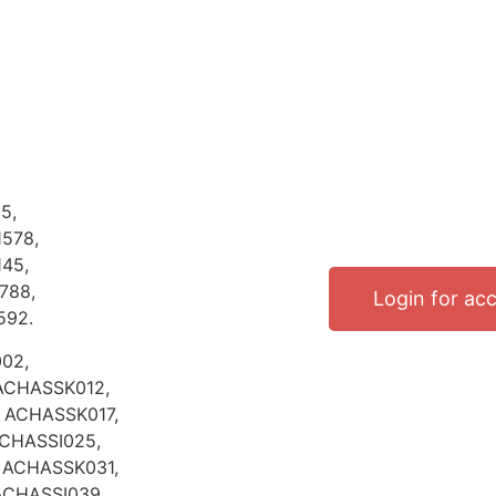
5,
578,
45,
788,
Login for ac
592.
02,
ACHASSK012,
 ACHASSK017,
ACHASSI025,
 ACHASSK031,
ACHASSI039,